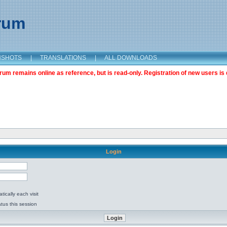
orum
NSHOTS
|
TRANSLATIONS
|
ALL DOWNLOADS
m remains online as reference, but is read-only. Registration of new users is 
Login
ically each visit
tus this session