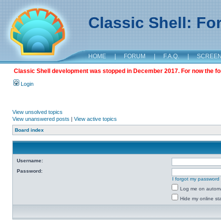
Classic Shell: F
HOME
|
FORUM
|
F.A.Q.
|
SCREE
Classic Shell development was stopped in December 2017. For now the foru
Login
View unsolved topics
View unanswered posts
|
View active topics
Board index
Username:
Password:
I forgot my password
Log me on automat
Hide my online sta