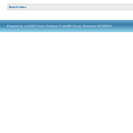
Board index
Powered by
phpBB
® Forum Software © phpBB Group, Almsamim WYSIWYG