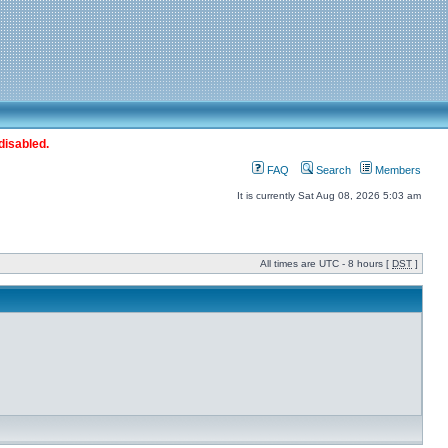
disabled.
FAQ
Search
Members
It is currently Sat Aug 08, 2026 5:03 am
All times are UTC - 8 hours [
DST
]