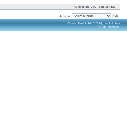
All times are UTC - 8 hours [
DST
]
Jump to:
Classic Shell © 2010-2016, Ivo Beltchev.
All right reserved.