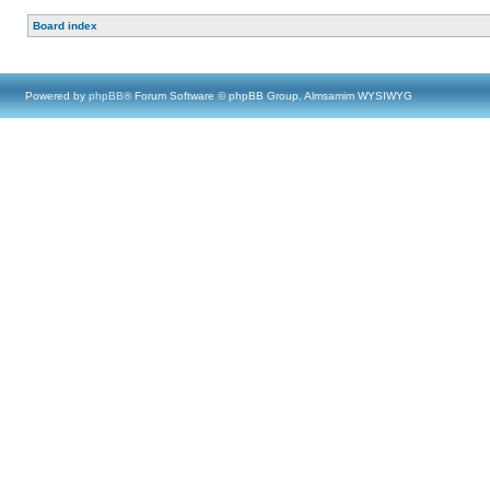
Board index
Powered by
phpBB
® Forum Software © phpBB Group, Almsamim WYSIWYG