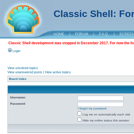
Classic Shell: F
HOME
|
FORUM
|
F.A.Q.
|
SCREE
Classic Shell development was stopped in December 2017. For now the foru
Login
View unsolved topics
View unanswered posts
|
View active topics
Board index
Username:
Password:
I forgot my password
Log me on automatically each visit
Hide my online status this session