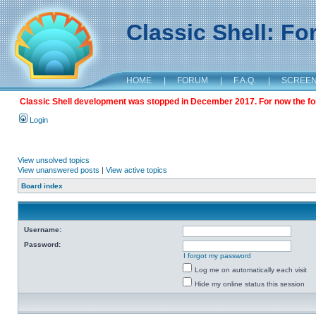
Classic Shell: F
HOME
|
FORUM
|
F.A.Q.
|
SCREE
Classic Shell development was stopped in December 2017. For now the foru
Login
View unsolved topics
View unanswered posts
|
View active topics
Board index
Username:
Password:
I forgot my password
Log me on automatically each visit
Hide my online status this session