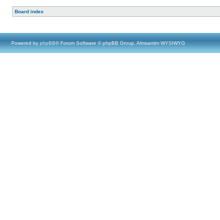
Board index
Powered by
phpBB
® Forum Software © phpBB Group, Almsamim WYSIWYG