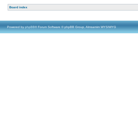
Board index
Powered by
phpBB
® Forum Software © phpBB Group, Almsamim WYSIWYG