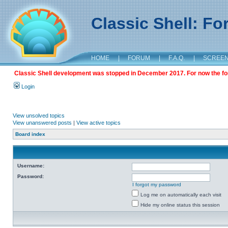
Classic Shell: F
HOME
|
FORUM
|
F.A.Q.
|
SCREE
Classic Shell development was stopped in December 2017. For now the foru
Login
View unsolved topics
View unanswered posts
|
View active topics
Board index
Username:
Password:
I forgot my password
Log me on automatically each visit
Hide my online status this session