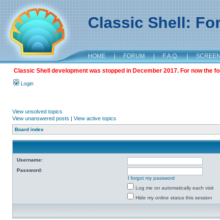
Classic Shell: F
HOME
|
FORUM
|
F.A.Q.
|
SCREE
Classic Shell development was stopped in December 2017. For now the foru
Login
View unsolved topics
View unanswered posts
|
View active topics
Board index
Username:
Password:
I forgot my password
Log me on automatically each visit
Hide my online status this session