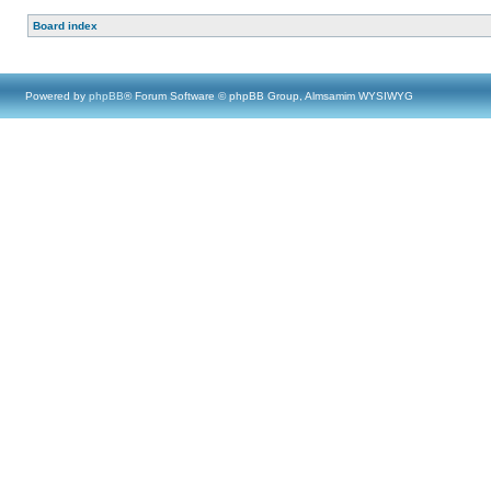
Board index
Powered by
phpBB
® Forum Software © phpBB Group, Almsamim WYSIWYG