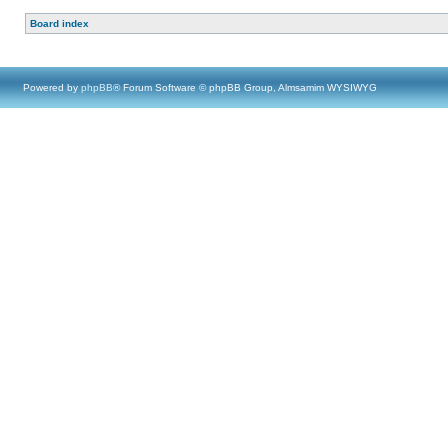
Board index
Powered by
phpBB
® Forum Software © phpBB Group, Almsamim WYSIWYG