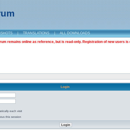
orum
NSHOTS
|
TRANSLATIONS
|
ALL DOWNLOADS
m remains online as reference, but is read-only. Registration of new users is 
Login
ically each visit
tus this session