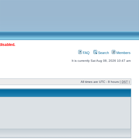
disabled.
FAQ
Search
Members
It is currently Sat Aug 08, 2026 10:47 am
All times are UTC - 8 hours [
DST
]