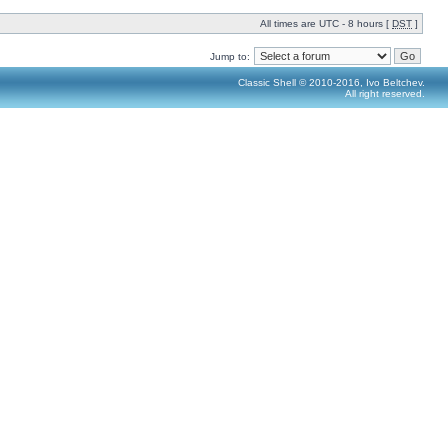
All times are UTC - 8 hours [
DST
]
Jump to:
Classic Shell © 2010-2016, Ivo Beltchev.
All right reserved.