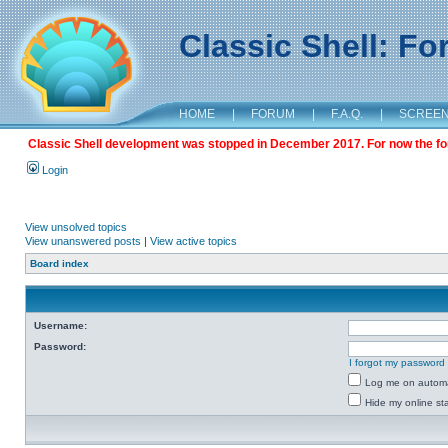
Classic Shell: F
HOME
|
FORUM
|
F.A.Q.
|
SCREE
Classic Shell development was stopped in December 2017. For now the foru
Login
View unsolved topics
View unanswered posts
|
View active topics
Board index
Username:
Password:
I forgot my password
Log me on automat
Hide my online sta