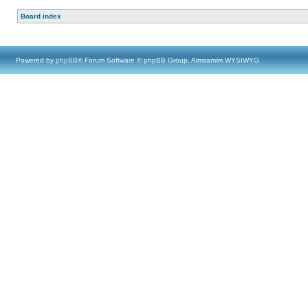
Board index
Powered by
phpBB
® Forum Software © phpBB Group, Almsamim WYSIWYG