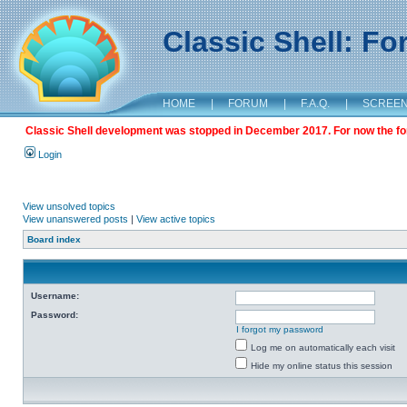
Classic Shell: F
HOME
|
FORUM
|
F.A.Q.
|
SCREE
Classic Shell development was stopped in December 2017. For now the foru
Login
View unsolved topics
View unanswered posts
|
View active topics
Board index
Username:
Password:
I forgot my password
Log me on automatically each visit
Hide my online status this session