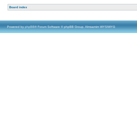
Board index
Powered by
phpBB
® Forum Software © phpBB Group, Almsamim WYSIWYG