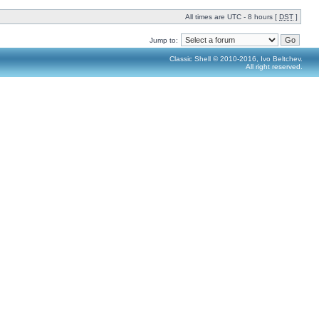
All times are UTC - 8 hours [
DST
]
Jump to:
Classic Shell © 2010-2016, Ivo Beltchev.
All right reserved.