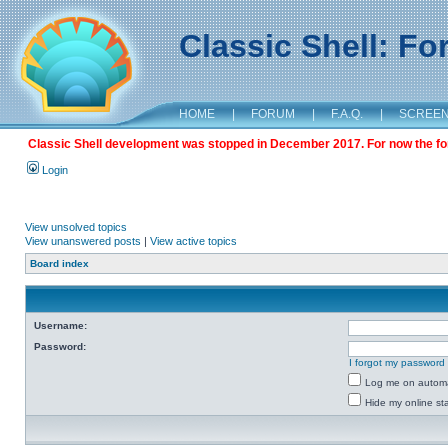
Classic Shell: F
HOME
|
FORUM
|
F.A.Q.
|
SCREE
Classic Shell development was stopped in December 2017. For now the foru
Login
View unsolved topics
View unanswered posts
|
View active topics
Board index
Username:
Password:
I forgot my password
Log me on automat
Hide my online sta