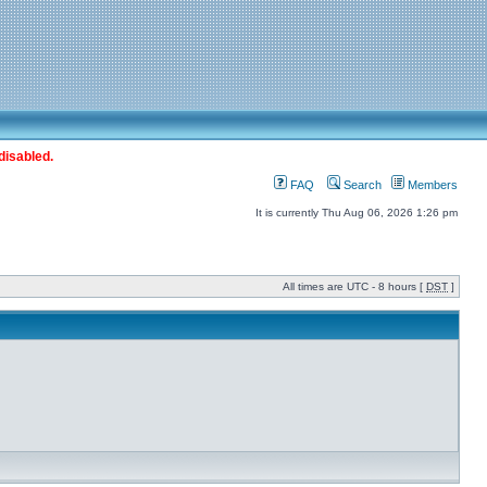
disabled.
FAQ
Search
Members
It is currently Thu Aug 06, 2026 1:26 pm
All times are UTC - 8 hours [
DST
]