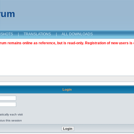
orum
NSHOTS
|
TRANSLATIONS
|
ALL DOWNLOADS
m remains online as reference, but is read-only. Registration of new users is 
Login
ically each visit
tus this session