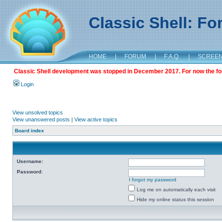
Classic Shell: F
HOME
|
FORUM
|
F.A.Q.
|
SCREE
Classic Shell development was stopped in December 2017. For now the foru
Login
View unsolved topics
View unanswered posts
|
View active topics
Board index
Username:
Password:
I forgot my password
Log me on automatically each visit
Hide my online status this session