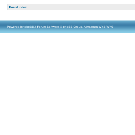
Board index
Powered by
phpBB
® Forum Software © phpBB Group, Almsamim WYSIWYG