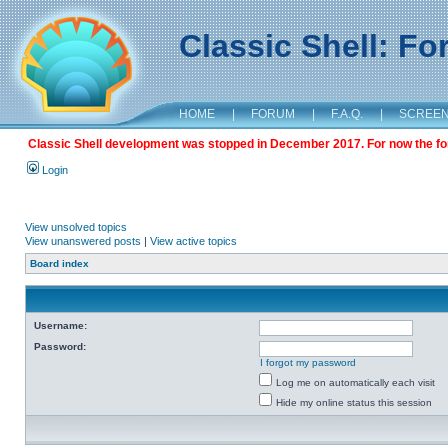
Classic Shell: F
HOME
|
FORUM
|
F.A.Q.
|
SCREE
Classic Shell development was stopped in December 2017. For now the foru
Login
View unsolved topics
View unanswered posts
|
View active topics
Board index
Username:
Password:
I forgot my password
Log me on automatically each visit
Hide my online status this session