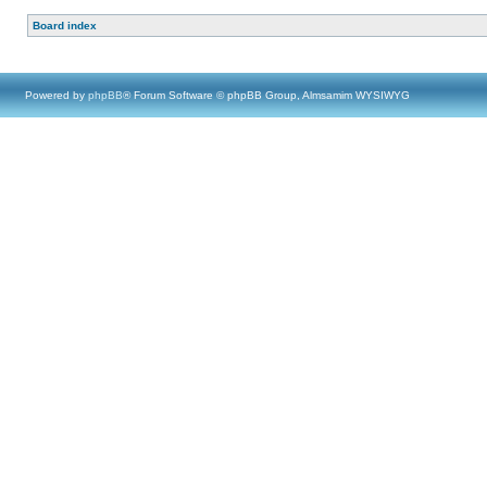
Board index
Powered by
phpBB
® Forum Software © phpBB Group, Almsamim WYSIWYG