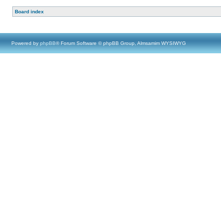
Board index
Powered by
phpBB
® Forum Software © phpBB Group, Almsamim WYSIWYG