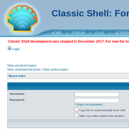
Classic Shell: F
HOME
|
FORUM
|
F.A.Q.
|
SCREE
Classic Shell development was stopped in December 2017. For now the foru
Login
View unsolved topics
View unanswered posts
|
View active topics
Board index
Username:
Password:
I forgot my password
Log me on automatically each visit
Hide my online status this session