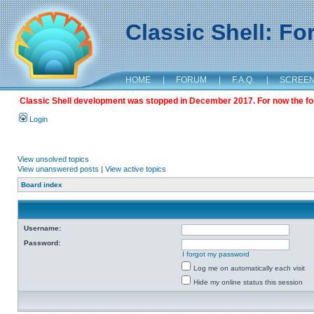
Classic Shell: F
HOME
|
FORUM
|
F.A.Q.
|
SCREE
Classic Shell development was stopped in December 2017. For now the foru
Login
View unsolved topics
View unanswered posts
|
View active topics
Board index
Username:
Password:
I forgot my password
Log me on automatically each visit
Hide my online status this session