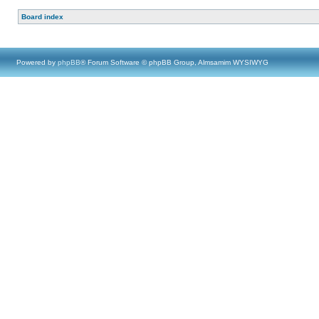
Board index
Powered by
phpBB
® Forum Software © phpBB Group, Almsamim WYSIWYG