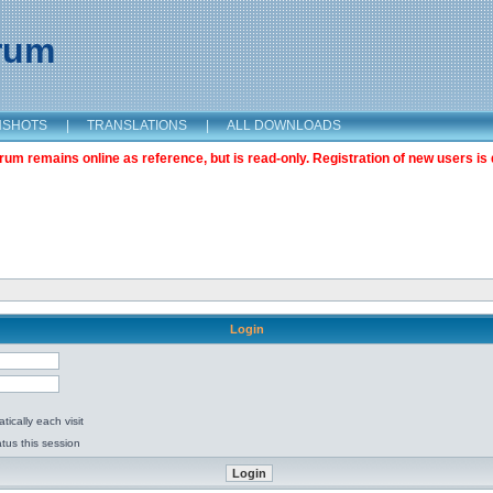
orum
NSHOTS
|
TRANSLATIONS
|
ALL DOWNLOADS
m remains online as reference, but is read-only. Registration of new users is 
Login
ically each visit
tus this session