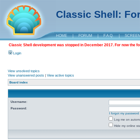
Classic Shell: F
HOME
|
FORUM
|
F.A.Q.
|
SCREE
Classic Shell development was stopped in December 2017. For now the foru
Login
View unsolved topics
View unanswered posts
|
View active topics
Board index
Username:
Password:
I forgot my password
Log me on automat
Hide my online sta