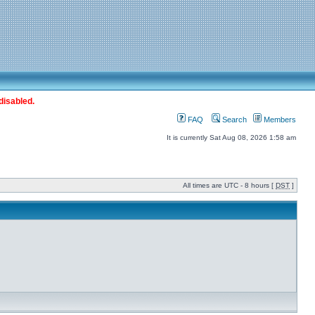
disabled.
FAQ
Search
Members
It is currently Sat Aug 08, 2026 1:58 am
All times are UTC - 8 hours [
DST
]