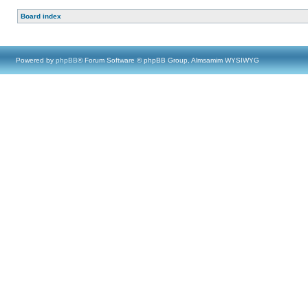
Board index
Powered by
phpBB
® Forum Software © phpBB Group, Almsamim WYSIWYG