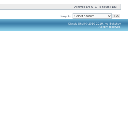
All times are UTC - 8 hours [
DST
]
Jump to:
Classic Shell © 2010-2016, Ivo Beltchev.
All right reserved.