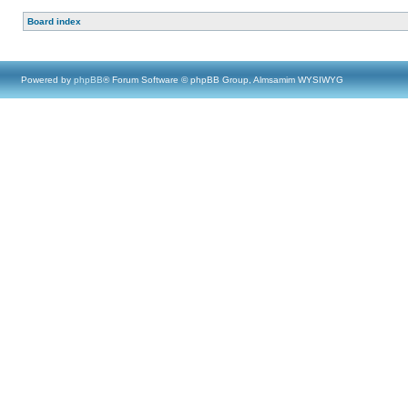
Board index
Powered by
phpBB
® Forum Software © phpBB Group, Almsamim WYSIWYG