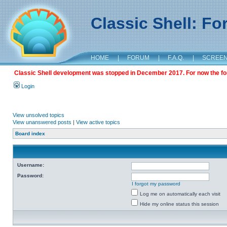
Classic Shell: F
HOME
|
FORUM
|
F.A.Q.
|
SCREE
Classic Shell development was stopped in December 2017. For now the foru
Login
View unsolved topics
View unanswered posts
|
View active topics
Board index
Username:
Password:
I forgot my password
Log me on automatically each visit
Hide my online status this session