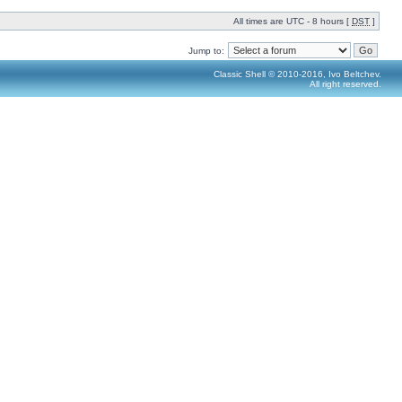
All times are UTC - 8 hours [
DST
]
Jump to:
Classic Shell © 2010-2016, Ivo Beltchev.
All right reserved.