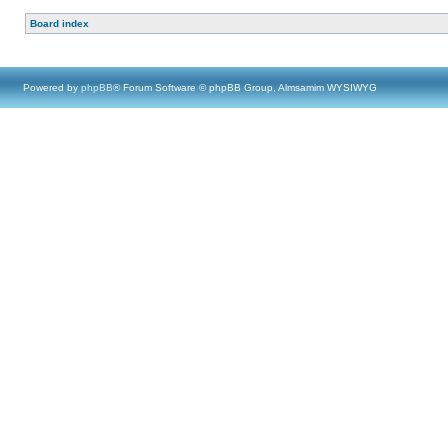
Board index
Powered by
phpBB
® Forum Software © phpBB Group, Almsamim WYSIWYG