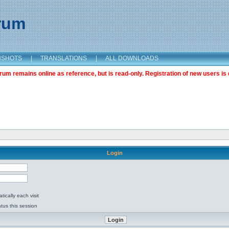
orum
NSHOTS
|
TRANSLATIONS
|
ALL DOWNLOADS
m remains online as reference, but is read-only. Registration of new users is 
Login
ically each visit
tus this session