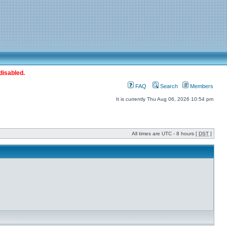
disabled.
FAQ
Search
Members
It is currently Thu Aug 06, 2026 10:54 pm
All times are UTC - 8 hours [
DST
]