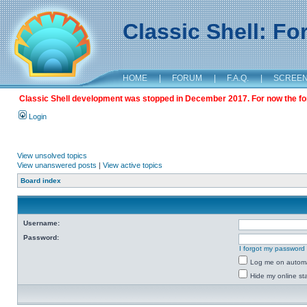
Classic Shell: F
HOME
|
FORUM
|
F.A.Q.
|
SCREE
Classic Shell development was stopped in December 2017. For now the foru
Login
View unsolved topics
View unanswered posts
|
View active topics
Board index
Username:
Password:
I forgot my password
Log me on automat
Hide my online sta