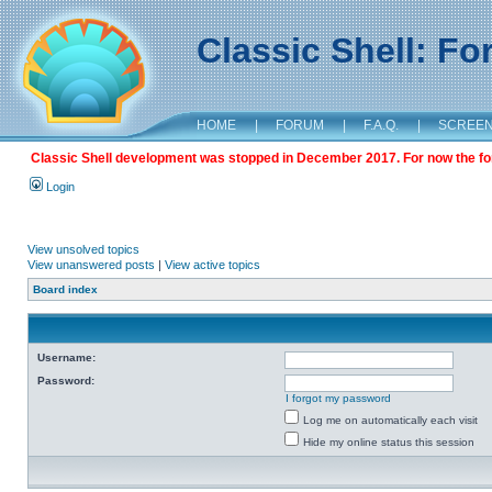
Classic Shell: F
HOME
|
FORUM
|
F.A.Q.
|
SCREE
Classic Shell development was stopped in December 2017. For now the foru
Login
View unsolved topics
View unanswered posts
|
View active topics
Board index
Username:
Password:
I forgot my password
Log me on automatically each visit
Hide my online status this session