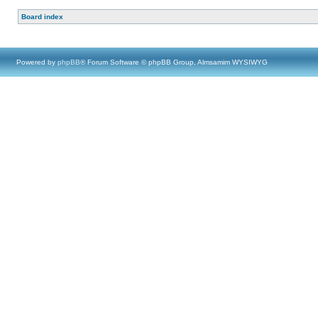
Board index
Powered by
phpBB
® Forum Software © phpBB Group, Almsamim WYSIWYG