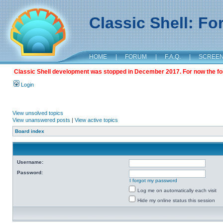
Classic Shell: F
HOME
|
FORUM
|
F.A.Q.
|
SCREE
Classic Shell development was stopped in December 2017. For now the foru
Login
View unsolved topics
View unanswered posts
|
View active topics
Board index
Username:
Password:
I forgot my password
Log me on automatically each visit
Hide my online status this session