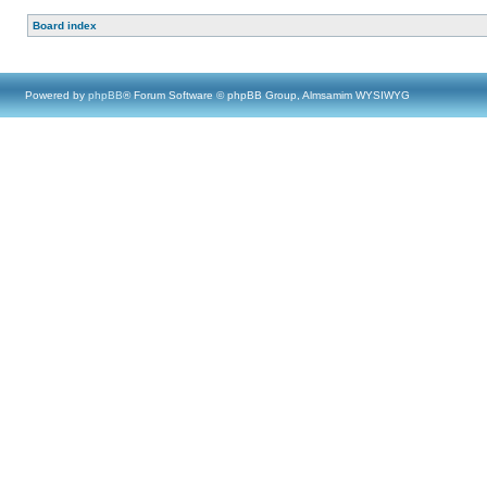
Board index
Powered by
phpBB
® Forum Software © phpBB Group, Almsamim WYSIWYG