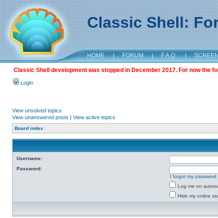
Classic Shell: F
HOME
|
FORUM
|
F.A.Q.
|
SCREE
Classic Shell development was stopped in December 2017. For now the foru
Login
View unsolved topics
View unanswered posts
|
View active topics
Board index
Username:
Password:
I forgot my password
Log me on automat
Hide my online sta