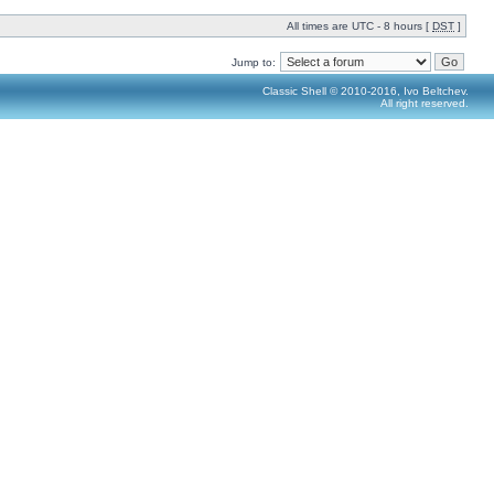
All times are UTC - 8 hours [
DST
]
Jump to:
Classic Shell © 2010-2016, Ivo Beltchev.
All right reserved.