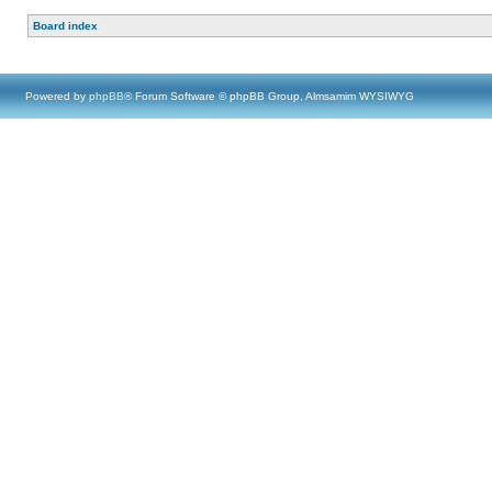
Board index
Powered by
phpBB
® Forum Software © phpBB Group, Almsamim WYSIWYG