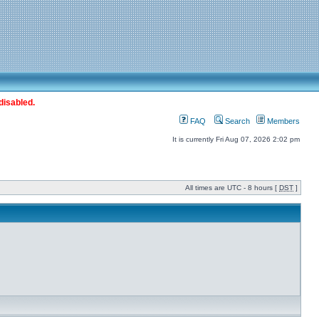
disabled.
FAQ
Search
Members
It is currently Fri Aug 07, 2026 2:02 pm
All times are UTC - 8 hours [
DST
]