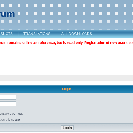
orum
NSHOTS
|
TRANSLATIONS
|
ALL DOWNLOADS
m remains online as reference, but is read-only. Registration of new users is 
Login
ically each visit
tus this session