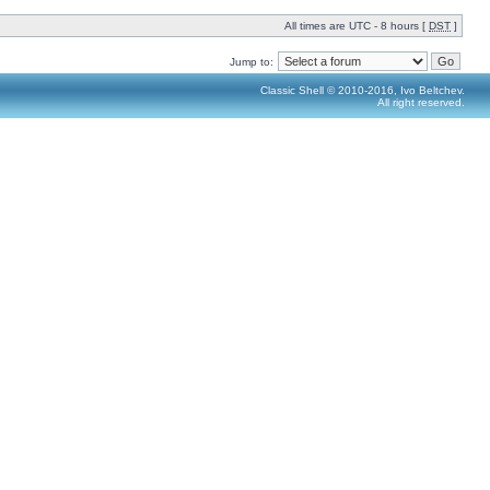
All times are UTC - 8 hours [
DST
]
Jump to:
Classic Shell © 2010-2016, Ivo Beltchev.
All right reserved.