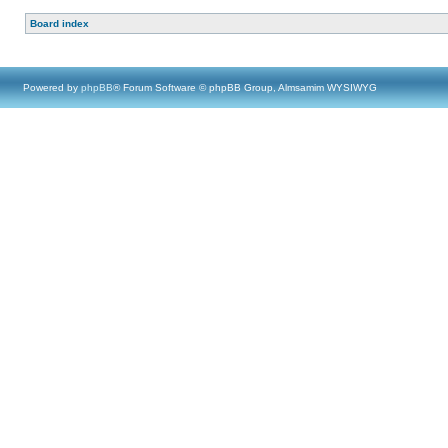
Board index
Powered by
phpBB
® Forum Software © phpBB Group, Almsamim WYSIWYG