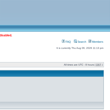
disabled.
FAQ
Search
Members
It is currently Thu Aug 06, 2026 11:13 pm
All times are UTC - 8 hours [
DST
]