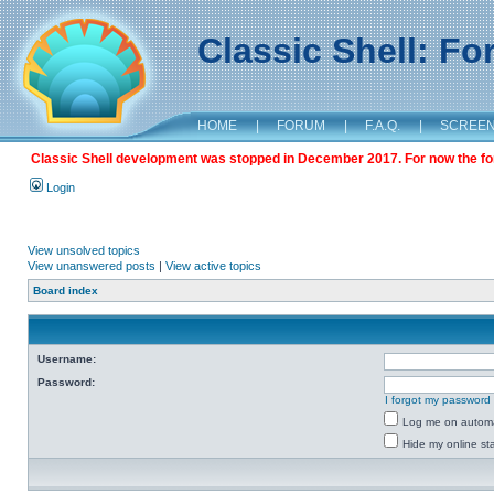
Classic Shell: F
HOME
|
FORUM
|
F.A.Q.
|
SCREE
Classic Shell development was stopped in December 2017. For now the foru
Login
View unsolved topics
View unanswered posts
|
View active topics
Board index
Username:
Password:
I forgot my password
Log me on automat
Hide my online sta