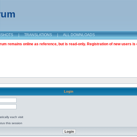
orum
NSHOTS
|
TRANSLATIONS
|
ALL DOWNLOADS
m remains online as reference, but is read-only. Registration of new users is 
Login
ically each visit
tus this session