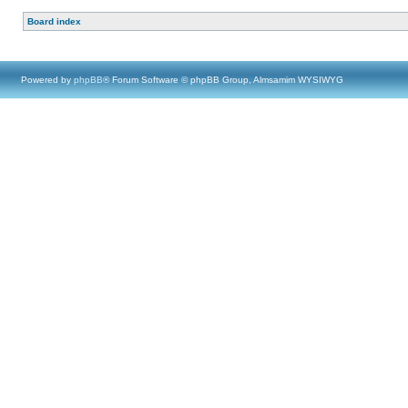
Board index
Powered by
phpBB
® Forum Software © phpBB Group, Almsamim WYSIWYG