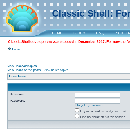
Classic Shell: F
HOME
|
FORUM
|
F.A.Q.
|
SCREE
Classic Shell development was stopped in December 2017. For now the foru
Login
View unsolved topics
View unanswered posts
|
View active topics
Board index
Username:
Password:
I forgot my password
Log me on automatically each visit
Hide my online status this session