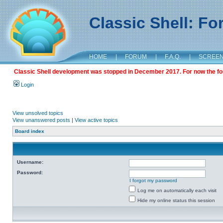
Classic Shell: F
HOME
|
FORUM
|
F.A.Q.
|
SCREE
Classic Shell development was stopped in December 2017. For now the foru
Login
View unsolved topics
View unanswered posts
|
View active topics
Board index
Username:
Password:
I forgot my password
Log me on automatically each visit
Hide my online status this session