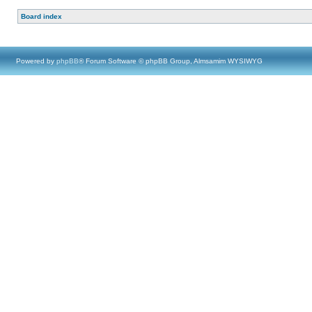
Board index
Powered by
phpBB
® Forum Software © phpBB Group, Almsamim WYSIWYG