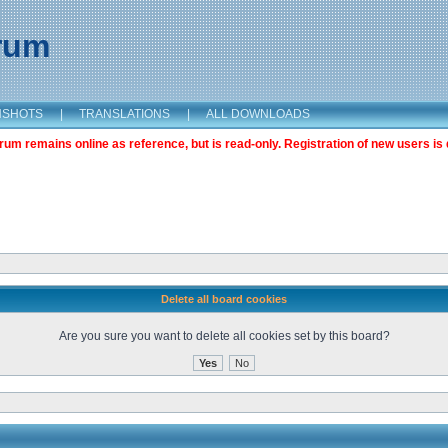
orum
NSHOTS
|
TRANSLATIONS
|
ALL DOWNLOADS
m remains online as reference, but is read-only. Registration of new users is 
Delete all board cookies
Are you sure you want to delete all cookies set by this board?