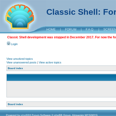
Classic Shell: F
HOME
|
FORUM
|
F.A.Q.
|
SCREE
Classic Shell development was stopped in December 2017. For now the foru
Login
View unsolved topics
View unanswered posts
|
View active topics
Board index
Board index
Powered by
phpBB
® Forum Software © phpBB Group, Almsamim WYSIWYG