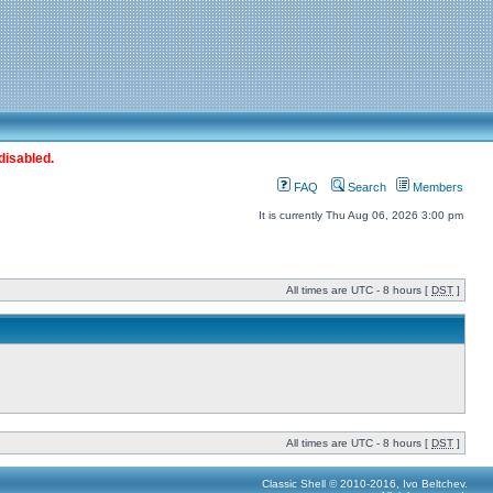
disabled.
FAQ
Search
Members
It is currently Thu Aug 06, 2026 3:00 pm
All times are UTC - 8 hours [
DST
]
All times are UTC - 8 hours [
DST
]
Classic Shell © 2010-2016, Ivo Beltchev.