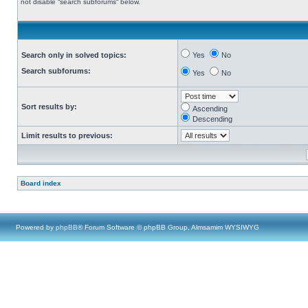
not disable “search subforums“ below.
Search only in solved topics:
Yes
No
Search subforums:
Yes
No
Sort results by:
Ascending
Descending
Limit results to previous:
Board index
Powered by
phpBB
® Forum Software © phpBB Group, Almsamim WYSIWYG