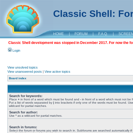
Classic Shell: F
HOME
|
FORUM
|
F.A.Q.
|
SCREE
Classic Shell development was stopped in December 2017. For now the foru
Login
View unsolved topics
View unanswered posts
|
View active topics
Board index
Search for keywords:
Place
+
in front of a word which must be found and
-
in front of a word which must not be 
Put a list of words separated by
|
into brackets if only one of the words must be found. Use
wildcard for partial matches.
Search for author:
Use * as a wildcard for partial matches.
Search in forums:
Select the forum or forums you wish to search in. Subforums are searched automatically if