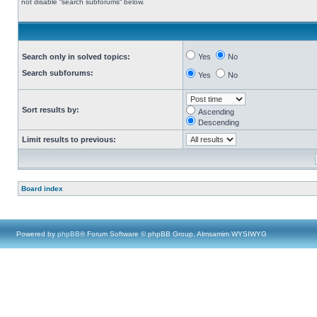
not disable “search subforums“ below.
Search only in solved topics:
Yes
No
Search subforums:
Yes
No
Sort results by:
Ascending
Descending
Limit results to previous:
Board index
Powered by
phpBB
® Forum Software © phpBB Group, Almsamim WYSIWYG