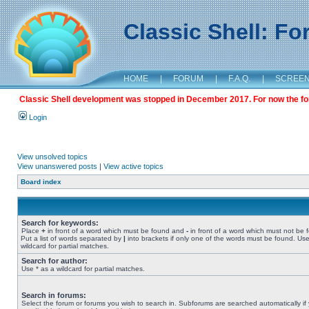
Classic Shell: F
HOME
|
FORUM
|
F.A.Q.
|
SCREE
Classic Shell development was stopped in December 2017. For now the foru
Login
View unsolved topics
View unanswered posts
|
View active topics
Board index
Search for keywords:
Place
+
in front of a word which must be found and
-
in front of a word which must not be 
Put a list of words separated by
|
into brackets if only one of the words must be found. Use
wildcard for partial matches.
Search for author:
Use * as a wildcard for partial matches.
Search in forums:
Select the forum or forums you wish to search in. Subforums are searched automatically if