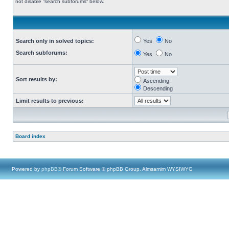
not disable “search subforums“ below.
Search only in solved topics:
Yes
No
Search subforums:
Yes
No
Sort results by:
Ascending
Descending
Limit results to previous:
Board index
Powered by
phpBB
® Forum Software © phpBB Group, Almsamim WYSIWYG