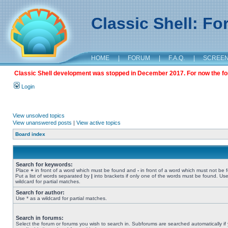
Classic Shell: F
HOME
|
FORUM
|
F.A.Q.
|
SCREE
Classic Shell development was stopped in December 2017. For now the foru
Login
View unsolved topics
View unanswered posts
|
View active topics
Board index
Search for keywords:
Place
+
in front of a word which must be found and
-
in front of a word which must not be 
Put a list of words separated by
|
into brackets if only one of the words must be found. Use
wildcard for partial matches.
Search for author:
Use * as a wildcard for partial matches.
Search in forums:
Select the forum or forums you wish to search in. Subforums are searched automatically if