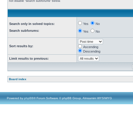
not disable “search subforums“ below.
Search only in solved topics:
Yes
No
Search subforums:
Yes
No
Sort results by:
Ascending
Descending
Limit results to previous:
Board index
Powered by
phpBB
® Forum Software © phpBB Group, Almsamim WYSIWYG