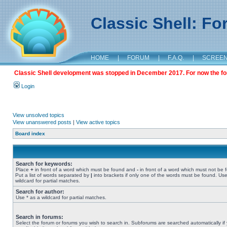
Classic Shell: F
HOME
|
FORUM
|
F.A.Q.
|
SCREE
Classic Shell development was stopped in December 2017. For now the foru
Login
View unsolved topics
View unanswered posts
|
View active topics
Board index
Search for keywords:
Place
+
in front of a word which must be found and
-
in front of a word which must not be 
Put a list of words separated by
|
into brackets if only one of the words must be found. Use
wildcard for partial matches.
Search for author:
Use * as a wildcard for partial matches.
Search in forums:
Select the forum or forums you wish to search in. Subforums are searched automatically if