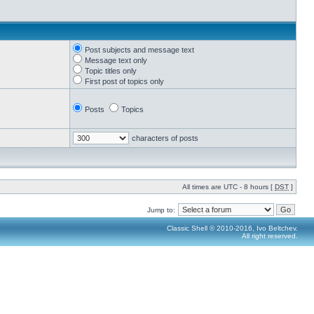
Post subjects and message text
Message text only
Topic titles only
First post of topics only
Posts
Topics
characters of posts
All times are UTC - 8 hours [
DST
]
Jump to:
Classic Shell © 2010-2016, Ivo Beltchev.
All right reserved.