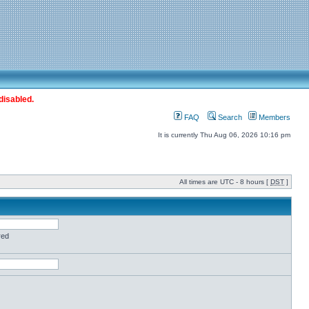
disabled.
FAQ
Search
Members
It is currently Thu Aug 06, 2026 10:16 pm
All times are UTC - 8 hours [
DST
]
red