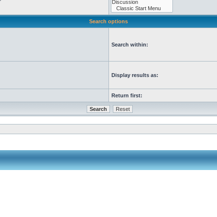
Search options
Search within:
Display results as:
Return first: