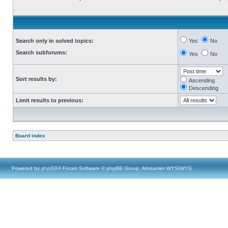
Search only in solved topics:
Yes
No
Search subforums:
Yes
No
Sort results by:
Ascending
Descending
Limit results to previous:
Board index
Powered by
phpBB
® Forum Software © phpBB Group, Almsamim WYSIWYG