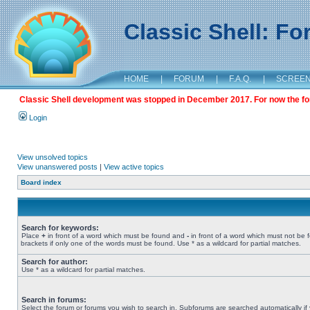
Classic Shell: F
HOME
|
FORUM
|
F.A.Q.
|
SCREE
Classic Shell development was stopped in December 2017. For now the foru
Login
View unsolved topics
View unanswered posts
|
View active topics
Board index
Search for keywords:
Place
+
in front of a word which must be found and
-
in front of a word which must not be 
brackets if only one of the words must be found. Use * as a wildcard for partial matches.
Search for author:
Use * as a wildcard for partial matches.
Search in forums:
Select the forum or forums you wish to search in. Subforums are searched automatically if