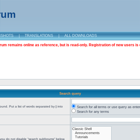
orum
NSHOTS
|
TRANSLATIONS
|
ALL DOWNLOADS
m remains online as reference, but is read-only. Registration of new users is 
Search query
found. Put a list of words separated by
|
into
Search for all terms or use query as ente
Search for any terms
 you do not disable “search subforums“ below.