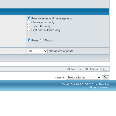
Post subjects and message text
Message text only
Topic titles only
First post of topics only
Posts
Topics
characters of posts
All times are UTC - 8 hours [
DST
]
Jump to:
Classic Shell © 2010-2016, Ivo Beltchev.
All right reserved.