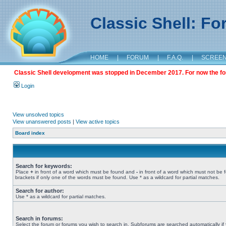
Classic Shell: F
HOME
|
FORUM
|
F.A.Q.
|
SCREE
Classic Shell development was stopped in December 2017. For now the foru
Login
View unsolved topics
View unanswered posts
|
View active topics
Board index
Search for keywords:
Place
+
in front of a word which must be found and
-
in front of a word which must not be 
brackets if only one of the words must be found. Use * as a wildcard for partial matches.
Search for author:
Use * as a wildcard for partial matches.
Search in forums:
Select the forum or forums you wish to search in. Subforums are searched automatically if