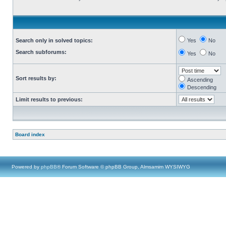
Search only in solved topics:
Yes
No
Search subforums:
Yes
No
Sort results by:
Ascending
Descending
Limit results to previous:
Board index
Powered by
phpBB
® Forum Software © phpBB Group, Almsamim WYSIWYG