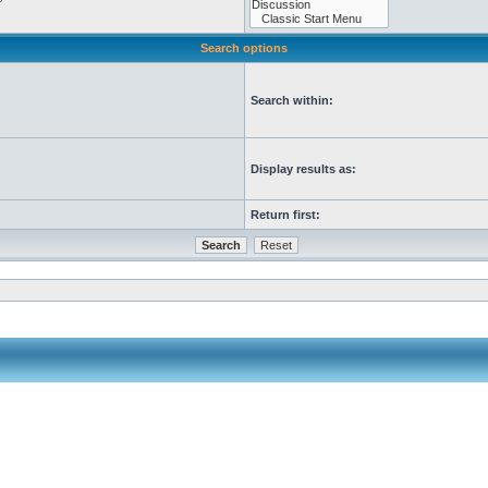
Search options
Search within:
Display results as:
Return first: