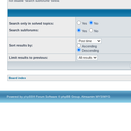
not disable “search subforums“ below.
Search only in solved topics:
Yes
No
Search subforums:
Yes
No
Sort results by:
Ascending
Descending
Limit results to previous:
Board index
Powered by
phpBB
® Forum Software © phpBB Group, Almsamim WYSIWYG