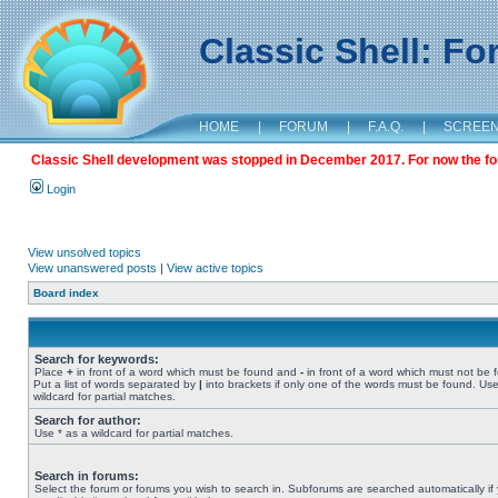
Classic Shell: F
HOME
|
FORUM
|
F.A.Q.
|
SCREE
Classic Shell development was stopped in December 2017. For now the foru
Login
View unsolved topics
View unanswered posts
|
View active topics
Board index
Search for keywords:
Place
+
in front of a word which must be found and
-
in front of a word which must not be 
Put a list of words separated by
|
into brackets if only one of the words must be found. Use
wildcard for partial matches.
Search for author:
Use * as a wildcard for partial matches.
Search in forums:
Select the forum or forums you wish to search in. Subforums are searched automatically if