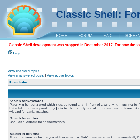
Classic Shell: F
HOME
|
FORUM
|
F.A.Q.
|
SCREE
Classic Shell development was stopped in December 2017. For now the foru
Login
View unsolved topics
View unanswered posts
|
View active topics
Board index
Search for keywords:
Place
+
in front of a word which must be found and
-
in front of a word which must not be 
Put a list of words separated by
|
into brackets if only one of the words must be found. Use
wildcard for partial matches.
Search for author:
Use * as a wildcard for partial matches.
Search in forums:
Select the forum or forums you wish to search in. Subforums are searched automatically if