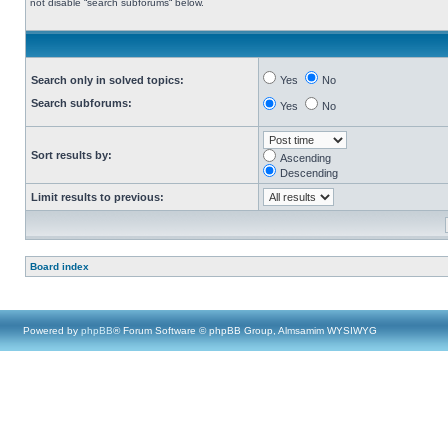
not disable “search subforums“ below.
Search only in solved topics:
Yes
No
Search subforums:
Yes
No
Sort results by:
Ascending
Descending
Limit results to previous:
Board index
Powered by
phpBB
® Forum Software © phpBB Group, Almsamim WYSIWYG