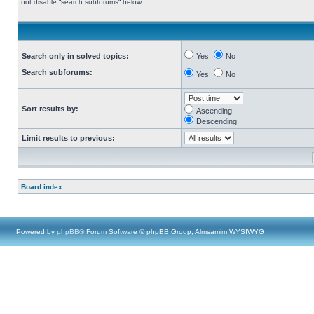
not disable “search subforums“ below.
Search only in solved topics:
Yes
No
Search subforums:
Yes
No
Sort results by:
Ascending
Descending
Limit results to previous:
Board index
Powered by
phpBB
® Forum Software © phpBB Group, Almsamim WYSIWYG