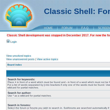
Classic Shell: F
HOME
|
FORUM
|
F.A.Q.
|
SCREE
Classic Shell development was stopped in December 2017. For now the foru
Login
View unsolved topics
View unanswered posts
|
View active topics
Board index
Search for keywords:
Place
+
in front of a word which must be found and
-
in front of a word which must not be 
Put a list of words separated by
|
into brackets if only one of the words must be found. Use
wildcard for partial matches.
Search for author:
Use * as a wildcard for partial matches.
Search in forums:
Select the forum or forums you wish to search in. Subforums are searched automatically if