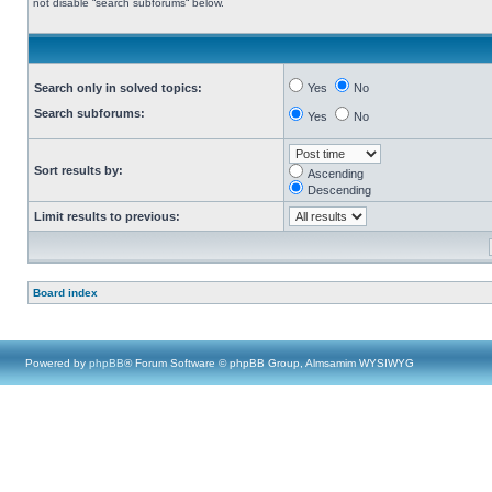
not disable “search subforums“ below.
Search only in solved topics:
Yes
No
Search subforums:
Yes
No
Sort results by:
Ascending
Descending
Limit results to previous:
Board index
Powered by
phpBB
® Forum Software © phpBB Group, Almsamim WYSIWYG