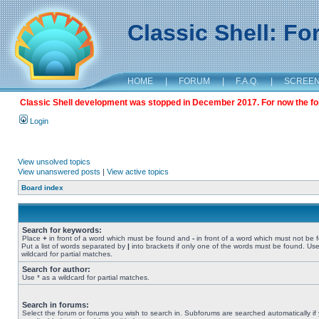
Classic Shell: F
HOME
|
FORUM
|
F.A.Q.
|
SCREE
Classic Shell development was stopped in December 2017. For now the foru
Login
View unsolved topics
View unanswered posts
|
View active topics
Board index
Search for keywords:
Place
+
in front of a word which must be found and
-
in front of a word which must not be 
Put a list of words separated by
|
into brackets if only one of the words must be found. Use
wildcard for partial matches.
Search for author:
Use * as a wildcard for partial matches.
Search in forums:
Select the forum or forums you wish to search in. Subforums are searched automatically if