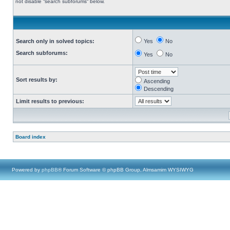
not disable “search subforums“ below.
Search only in solved topics:
Yes
No
Search subforums:
Yes
No
Sort results by:
Ascending
Descending
Limit results to previous:
Board index
Powered by
phpBB
® Forum Software © phpBB Group, Almsamim WYSIWYG