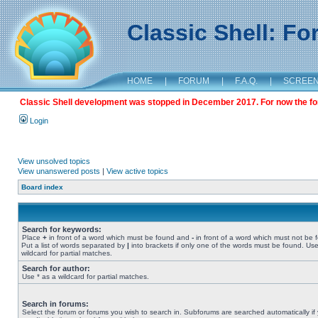
Classic Shell: F
HOME
|
FORUM
|
F.A.Q.
|
SCREE
Classic Shell development was stopped in December 2017. For now the foru
Login
View unsolved topics
View unanswered posts
|
View active topics
Board index
Search for keywords:
Place
+
in front of a word which must be found and
-
in front of a word which must not be 
Put a list of words separated by
|
into brackets if only one of the words must be found. Use
wildcard for partial matches.
Search for author:
Use * as a wildcard for partial matches.
Search in forums:
Select the forum or forums you wish to search in. Subforums are searched automatically if