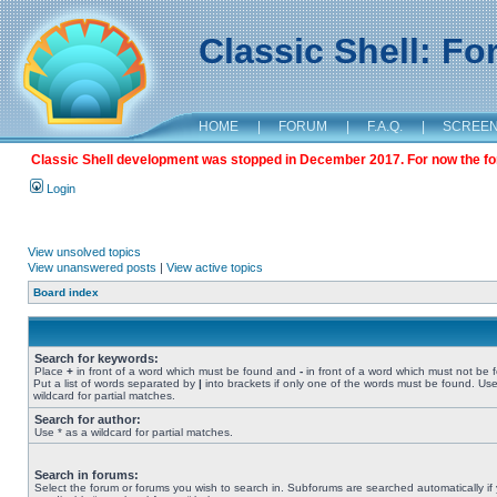
Classic Shell: F
HOME
|
FORUM
|
F.A.Q.
|
SCREE
Classic Shell development was stopped in December 2017. For now the foru
Login
View unsolved topics
View unanswered posts
|
View active topics
Board index
Search for keywords:
Place
+
in front of a word which must be found and
-
in front of a word which must not be 
Put a list of words separated by
|
into brackets if only one of the words must be found. Use
wildcard for partial matches.
Search for author:
Use * as a wildcard for partial matches.
Search in forums:
Select the forum or forums you wish to search in. Subforums are searched automatically if