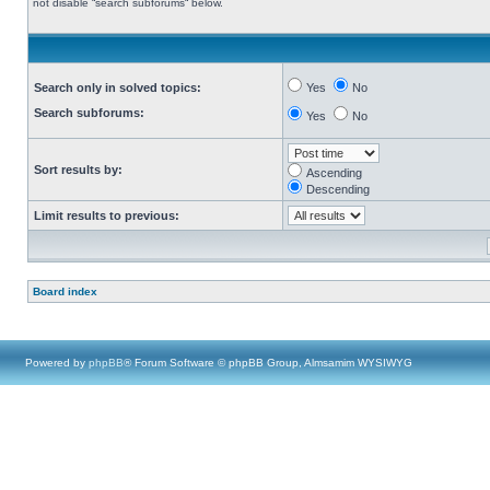
not disable “search subforums“ below.
Search only in solved topics:
Yes
No
Search subforums:
Yes
No
Sort results by:
Ascending
Descending
Limit results to previous:
Board index
Powered by
phpBB
® Forum Software © phpBB Group, Almsamim WYSIWYG