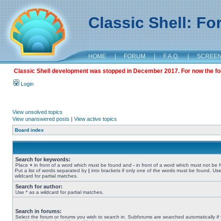
Classic Shell: F
HOME
|
FORUM
|
F.A.Q.
|
SCREE
Classic Shell development was stopped in December 2017. For now the foru
Login
View unsolved topics
View unanswered posts
|
View active topics
Board index
Search for keywords:
Place
+
in front of a word which must be found and
-
in front of a word which must not be 
Put a list of words separated by
|
into brackets if only one of the words must be found. Use
wildcard for partial matches.
Search for author:
Use * as a wildcard for partial matches.
Search in forums:
Select the forum or forums you wish to search in. Subforums are searched automatically if