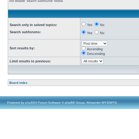
not disable “search subforums“ below.
Search only in solved topics:
Yes
No
Search subforums:
Yes
No
Sort results by:
Ascending
Descending
Limit results to previous:
Board index
Powered by
phpBB
® Forum Software © phpBB Group, Almsamim WYSIWYG