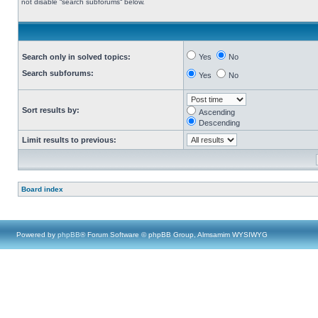
not disable “search subforums“ below.
Search only in solved topics:
Yes
No
Search subforums:
Yes
No
Sort results by:
Ascending
Descending
Limit results to previous:
Board index
Powered by
phpBB
® Forum Software © phpBB Group, Almsamim WYSIWYG