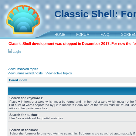
Classic Shell: F
HOME
|
FORUM
|
F.A.Q.
|
SCREE
Classic Shell development was stopped in December 2017. For now the foru
Login
View unsolved topics
View unanswered posts
|
View active topics
Board index
Search for keywords:
Place
+
in front of a word which must be found and
-
in front of a word which must not be 
Put a list of words separated by
|
into brackets if only one of the words must be found. Use
wildcard for partial matches.
Search for author:
Use * as a wildcard for partial matches.
Search in forums:
Select the forum or forums you wish to search in. Subforums are searched automatically if