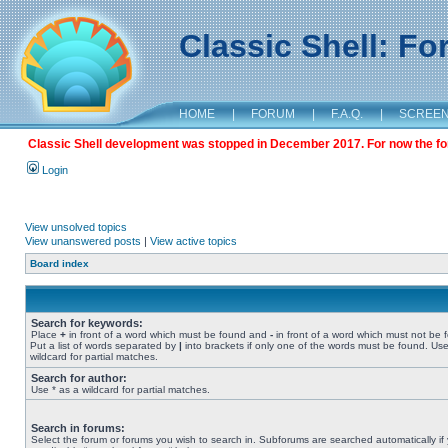
Classic Shell: F
HOME
|
FORUM
|
F.A.Q.
|
SCREE
Classic Shell development was stopped in December 2017. For now the foru
Login
View unsolved topics
View unanswered posts
|
View active topics
Board index
Search for keywords:
Place
+
in front of a word which must be found and
-
in front of a word which must not be 
Put a list of words separated by
|
into brackets if only one of the words must be found. Use
wildcard for partial matches.
Search for author:
Use * as a wildcard for partial matches.
Search in forums:
Select the forum or forums you wish to search in. Subforums are searched automatically if