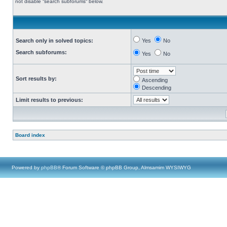
not disable “search subforums“ below.
Search only in solved topics:
Yes
No
Search subforums:
Yes
No
Sort results by:
Ascending
Descending
Limit results to previous:
Board index
Powered by
phpBB
® Forum Software © phpBB Group, Almsamim WYSIWYG