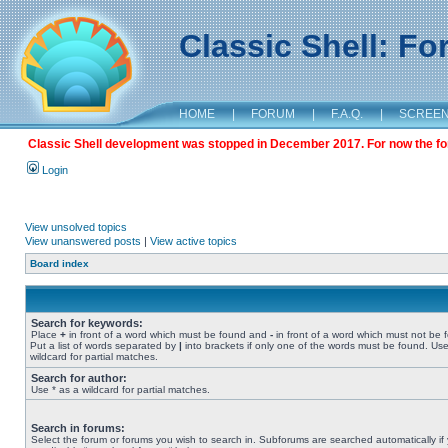
Classic Shell: F
HOME
|
FORUM
|
F.A.Q.
|
SCREE
Classic Shell development was stopped in December 2017. For now the foru
Login
View unsolved topics
View unanswered posts
|
View active topics
Board index
Search for keywords:
Place
+
in front of a word which must be found and
-
in front of a word which must not be 
Put a list of words separated by
|
into brackets if only one of the words must be found. Use
wildcard for partial matches.
Search for author:
Use * as a wildcard for partial matches.
Search in forums:
Select the forum or forums you wish to search in. Subforums are searched automatically if