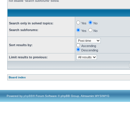
not disable “search subforums“ below.
Search only in solved topics:
Yes
No
Search subforums:
Yes
No
Sort results by:
Ascending
Descending
Limit results to previous:
Board index
Powered by
phpBB
® Forum Software © phpBB Group, Almsamim WYSIWYG