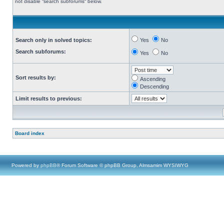
not disable “search subforums“ below.
Search only in solved topics:
Yes
No
Search subforums:
Yes
No
Sort results by:
Ascending
Descending
Limit results to previous:
Board index
Powered by
phpBB
® Forum Software © phpBB Group, Almsamim WYSIWYG