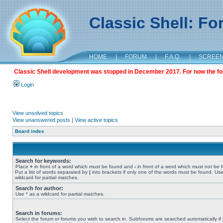
Classic Shell: F
HOME
|
FORUM
|
F.A.Q.
|
SCREE
Classic Shell development was stopped in December 2017. For now the foru
Login
View unsolved topics
View unanswered posts
|
View active topics
Board index
Search for keywords:
Place
+
in front of a word which must be found and
-
in front of a word which must not be 
Put a list of words separated by
|
into brackets if only one of the words must be found. Use
wildcard for partial matches.
Search for author:
Use * as a wildcard for partial matches.
Search in forums:
Select the forum or forums you wish to search in. Subforums are searched automatically if