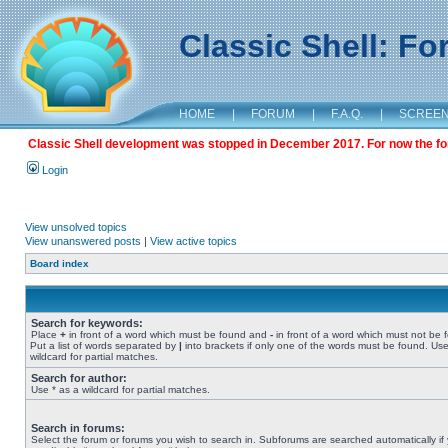
Classic Shell: F
HOME
|
FORUM
|
F.A.Q.
|
SCREE
Classic Shell development was stopped in December 2017. For now the foru
Login
View unsolved topics
View unanswered posts
|
View active topics
Board index
Search for keywords:
Place
+
in front of a word which must be found and
-
in front of a word which must not be 
Put a list of words separated by
|
into brackets if only one of the words must be found. Use
wildcard for partial matches.
Search for author:
Use * as a wildcard for partial matches.
Search in forums:
Select the forum or forums you wish to search in. Subforums are searched automatically if