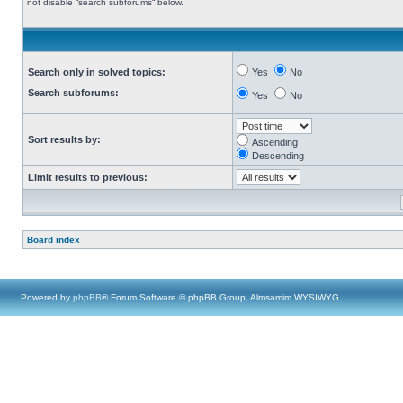
not disable “search subforums“ below.
Search only in solved topics:
Yes
No
Search subforums:
Yes
No
Sort results by:
Ascending
Descending
Limit results to previous:
Board index
Powered by
phpBB
® Forum Software © phpBB Group, Almsamim WYSIWYG