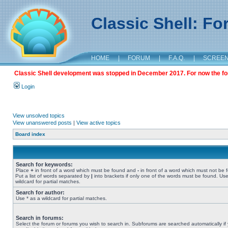
Classic Shell: F
HOME
|
FORUM
|
F.A.Q.
|
SCREE
Classic Shell development was stopped in December 2017. For now the foru
Login
View unsolved topics
View unanswered posts
|
View active topics
Board index
Search for keywords:
Place
+
in front of a word which must be found and
-
in front of a word which must not be 
Put a list of words separated by
|
into brackets if only one of the words must be found. Use
wildcard for partial matches.
Search for author:
Use * as a wildcard for partial matches.
Search in forums:
Select the forum or forums you wish to search in. Subforums are searched automatically if