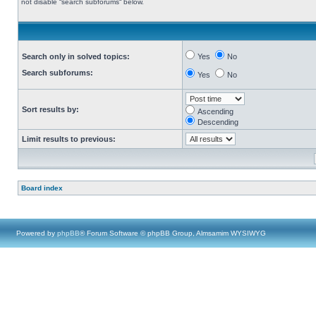
not disable “search subforums“ below.
Search only in solved topics:
Yes
No
Search subforums:
Yes
No
Sort results by:
Ascending
Descending
Limit results to previous:
Board index
Powered by
phpBB
® Forum Software © phpBB Group, Almsamim WYSIWYG