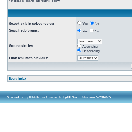
not disable “search subforums“ below.
Search only in solved topics:
Yes
No
Search subforums:
Yes
No
Sort results by:
Ascending
Descending
Limit results to previous:
Board index
Powered by
phpBB
® Forum Software © phpBB Group, Almsamim WYSIWYG