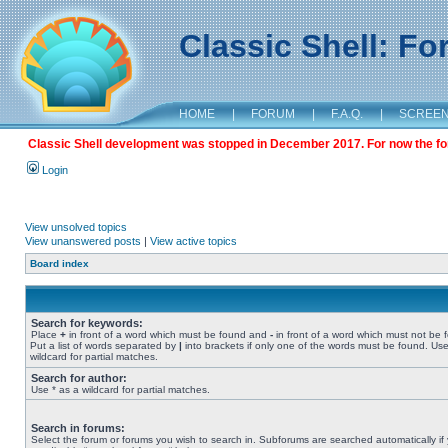
Classic Shell: F
HOME
|
FORUM
|
F.A.Q.
|
SCREE
Classic Shell development was stopped in December 2017. For now the foru
Login
View unsolved topics
View unanswered posts
|
View active topics
Board index
Search for keywords:
Place
+
in front of a word which must be found and
-
in front of a word which must not be 
Put a list of words separated by
|
into brackets if only one of the words must be found. Use
wildcard for partial matches.
Search for author:
Use * as a wildcard for partial matches.
Search in forums:
Select the forum or forums you wish to search in. Subforums are searched automatically if