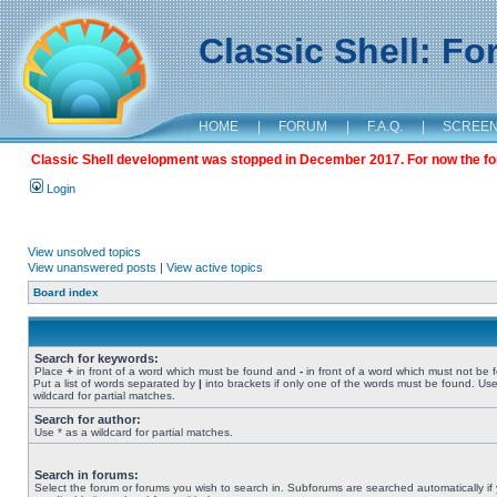
Classic Shell: F
HOME
|
FORUM
|
F.A.Q.
|
SCREE
Classic Shell development was stopped in December 2017. For now the foru
Login
View unsolved topics
View unanswered posts
|
View active topics
Board index
Search for keywords:
Place
+
in front of a word which must be found and
-
in front of a word which must not be 
Put a list of words separated by
|
into brackets if only one of the words must be found. Use
wildcard for partial matches.
Search for author:
Use * as a wildcard for partial matches.
Search in forums:
Select the forum or forums you wish to search in. Subforums are searched automatically if