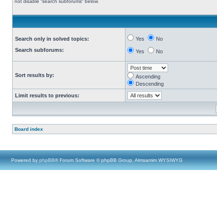
not disable “search subforums“ below.
Search only in solved topics:
Yes
No
Search subforums:
Yes
No
Sort results by:
Ascending
Descending
Limit results to previous:
Board index
Powered by
phpBB
® Forum Software © phpBB Group, Almsamim WYSIWYG