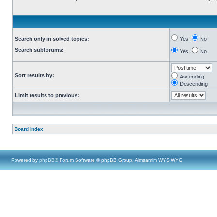
Search only in solved topics:
Yes
No
Search subforums:
Yes
No
Sort results by:
Ascending
Descending
Limit results to previous:
Board index
Powered by
phpBB
® Forum Software © phpBB Group, Almsamim WYSIWYG