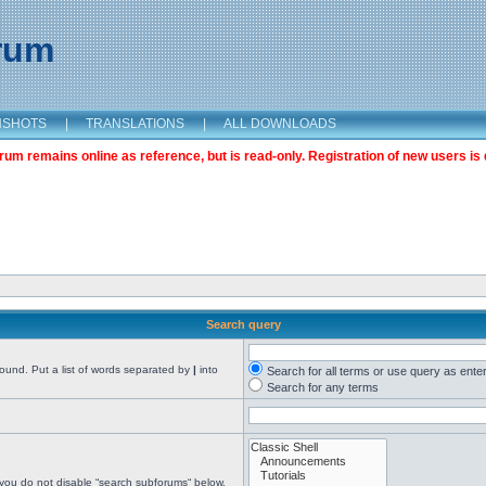
orum
NSHOTS
|
TRANSLATIONS
|
ALL DOWNLOADS
m remains online as reference, but is read-only. Registration of new users is 
Search query
found. Put a list of words separated by
|
into
Search for all terms or use query as ente
Search for any terms
 you do not disable “search subforums“ below.