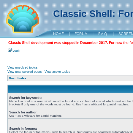
Classic Shell: F
HOME
|
FORUM
|
F.A.Q.
|
SCREE
Classic Shell development was stopped in December 2017. For now the foru
Login
View unsolved topics
View unanswered posts
|
View active topics
Board index
Search for keywords:
Place
+
in front of a word which must be found and
-
in front of a word which must not be 
brackets if only one of the words must be found. Use * as a wildcard for partial matches.
Search for author:
Use * as a wildcard for partial matches.
Search in forums:
Select the forum or forums you wish to search in. Subforums are searched automatically if