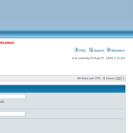
disabled.
FAQ
Search
Members
It is currently Fri Aug 07, 2026 1:11 pm
All times are UTC - 8 hours [
DST
]
red