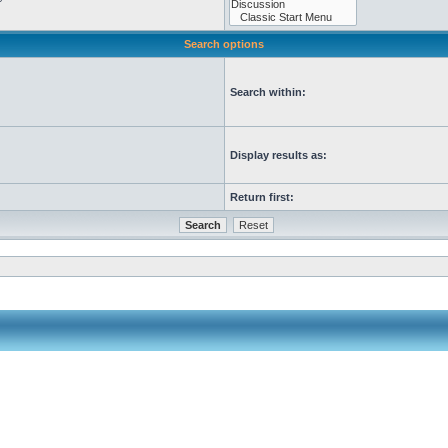
Search options
Search within:
Display results as:
Return first: