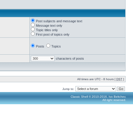
Post subjects and message text
Message text only
Topic titles only
First post of topics only
Posts
Topics
characters of posts
All times are UTC - 8 hours [
DST
]
Jump to:
Classic Shell © 2010-2016, Ivo Beltchev.
All right reserved.