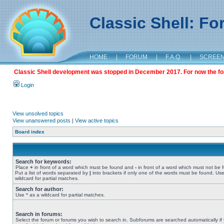
Classic Shell: F
HOME
|
FORUM
|
F.A.Q.
|
SCREE
Classic Shell development was stopped in December 2017. For now the foru
Login
View unsolved topics
View unanswered posts
|
View active topics
Board index
Search for keywords:
Place
+
in front of a word which must be found and
-
in front of a word which must not be 
Put a list of words separated by
|
into brackets if only one of the words must be found. Use
wildcard for partial matches.
Search for author:
Use * as a wildcard for partial matches.
Search in forums:
Select the forum or forums you wish to search in. Subforums are searched automatically if