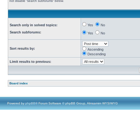
not disable “search subforums“ below.
Search only in solved topics:
Yes
No
Search subforums:
Yes
No
Sort results by:
Ascending
Descending
Limit results to previous:
Board index
Powered by
phpBB
® Forum Software © phpBB Group, Almsamim WYSIWYG