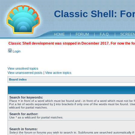
Classic Shell: F
HOME
|
FORUM
|
F.A.Q.
|
SCREE
Classic Shell development was stopped in December 2017. For now the foru
Login
View unsolved topics
View unanswered posts
|
View active topics
Board index
Search for keywords:
Place
+
in front of a word which must be found and
-
in front of a word which must not be 
Put a list of words separated by
|
into brackets if only one of the words must be found. Use
wildcard for partial matches.
Search for author:
Use * as a wildcard for partial matches.
Search in forums:
Select the forum or forums you wish to search in. Subforums are searched automatically if