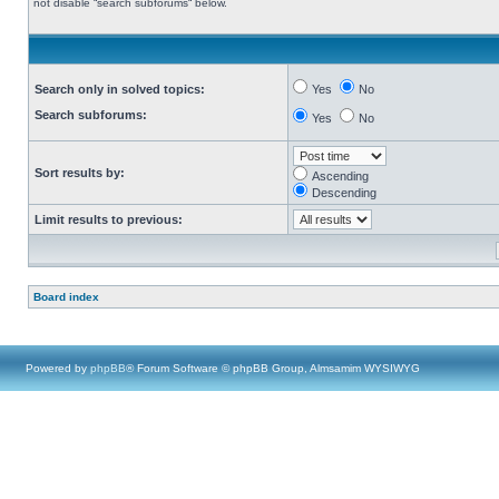
not disable “search subforums“ below.
Search only in solved topics:
Yes
No
Search subforums:
Yes
No
Sort results by:
Ascending
Descending
Limit results to previous:
Board index
Powered by
phpBB
® Forum Software © phpBB Group, Almsamim WYSIWYG