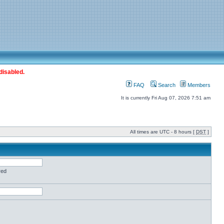
disabled.
FAQ
Search
Members
It is currently Fri Aug 07, 2026 7:51 am
All times are UTC - 8 hours [
DST
]
red