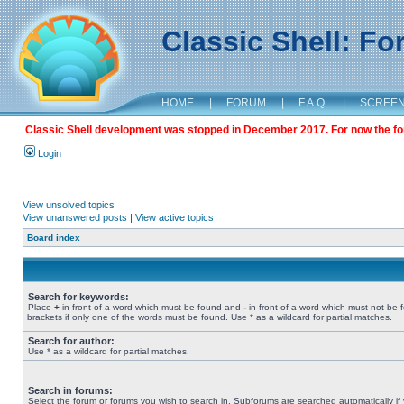
Classic Shell: F
HOME
|
FORUM
|
F.A.Q.
|
SCREE
Classic Shell development was stopped in December 2017. For now the foru
Login
View unsolved topics
View unanswered posts
|
View active topics
Board index
Search for keywords:
Place
+
in front of a word which must be found and
-
in front of a word which must not be 
brackets if only one of the words must be found. Use * as a wildcard for partial matches.
Search for author:
Use * as a wildcard for partial matches.
Search in forums:
Select the forum or forums you wish to search in. Subforums are searched automatically if