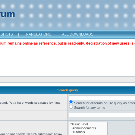
orum
NSHOTS
|
TRANSLATIONS
|
ALL DOWNLOADS
m remains online as reference, but is read-only. Registration of new users is 
Search query
found. Put a list of words separated by
|
into
Search for all terms or use query as ente
Search for any terms
 you do not disable “search subforums“ below.