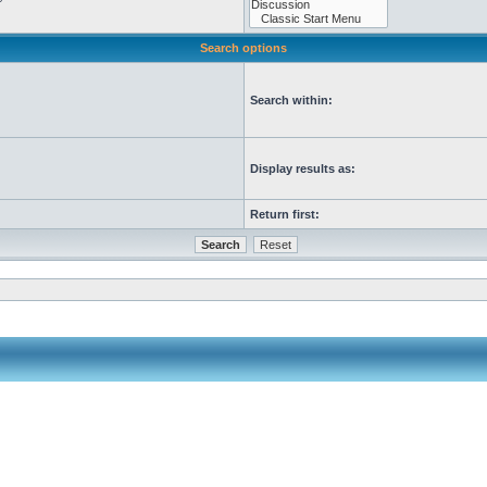
Search options
Search within:
Display results as:
Return first: