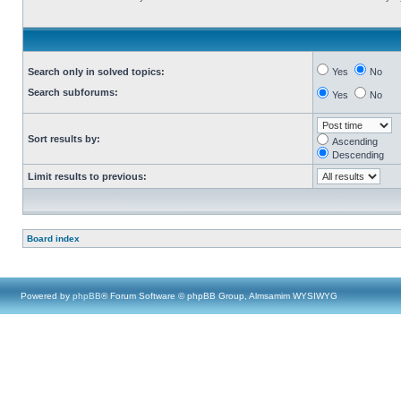
Search only in solved topics:
Yes
No
Search subforums:
Yes
No
Sort results by:
Ascending
Descending
Limit results to previous:
Board index
Powered by
phpBB
® Forum Software © phpBB Group, Almsamim WYSIWYG