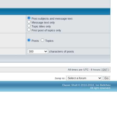
Post subjects and message text
Message text only
Topic titles only
First post of topics only
Posts
Topics
characters of posts
All times are UTC - 8 hours [
DST
]
Jump to:
Classic Shell © 2010-2016, Ivo Beltchev.
All right reserved.