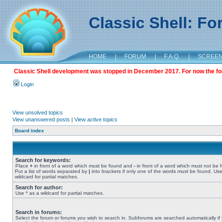
Classic Shell: F
HOME
|
FORUM
|
F.A.Q.
|
SCREE
Classic Shell development was stopped in December 2017. For now the foru
Login
View unsolved topics
View unanswered posts
|
View active topics
Board index
Search for keywords:
Place
+
in front of a word which must be found and
-
in front of a word which must not be 
Put a list of words separated by
|
into brackets if only one of the words must be found. Use
wildcard for partial matches.
Search for author:
Use * as a wildcard for partial matches.
Search in forums:
Select the forum or forums you wish to search in. Subforums are searched automatically if