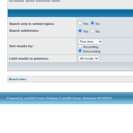
not disable “search subforums“ below.
Search only in solved topics:
Yes
No
Search subforums:
Yes
No
Sort results by:
Ascending
Descending
Limit results to previous:
Board index
Powered by
phpBB
® Forum Software © phpBB Group, Almsamim WYSIWYG