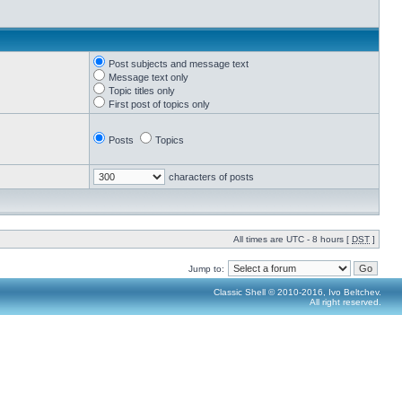
Post subjects and message text
Message text only
Topic titles only
First post of topics only
Posts
Topics
characters of posts
All times are UTC - 8 hours [
DST
]
Jump to:
Classic Shell © 2010-2016, Ivo Beltchev.
All right reserved.