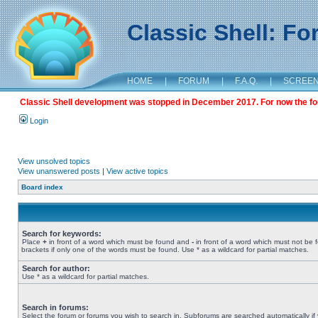
Classic Shell: F
HOME
|
FORUM
|
F.A.Q.
|
SCREE
Classic Shell development was stopped in December 2017. For now the foru
Login
View unsolved topics
View unanswered posts
|
View active topics
Board index
Search for keywords:
Place
+
in front of a word which must be found and
-
in front of a word which must not be 
brackets if only one of the words must be found. Use * as a wildcard for partial matches.
Search for author:
Use * as a wildcard for partial matches.
Search in forums:
Select the forum or forums you wish to search in. Subforums are searched automatically if