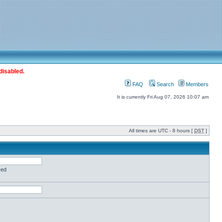
disabled.
FAQ
Search
Members
It is currently Fri Aug 07, 2026 10:07 am
All times are UTC - 8 hours [
DST
]
red