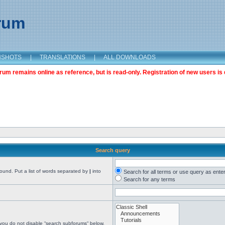
orum
NSHOTS
|
TRANSLATIONS
|
ALL DOWNLOADS
m remains online as reference, but is read-only. Registration of new users is 
Search query
found. Put a list of words separated by
|
into
Search for all terms or use query as ente
Search for any terms
 you do not disable “search subforums“ below.