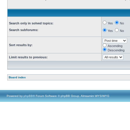
Search only in solved topics:
Yes
No
Search subforums:
Yes
No
Sort results by:
Ascending
Descending
Limit results to previous:
Board index
Powered by
phpBB
® Forum Software © phpBB Group, Almsamim WYSIWYG