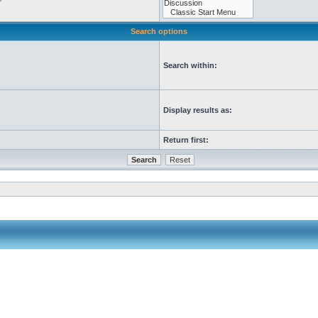
Search options
Search within:
Display results as:
Return first: