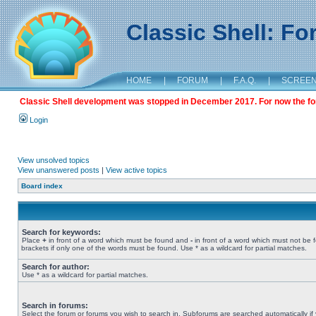
Classic Shell: F
HOME
|
FORUM
|
F.A.Q.
|
SCREE
Classic Shell development was stopped in December 2017. For now the foru
Login
View unsolved topics
View unanswered posts
|
View active topics
Board index
Search for keywords:
Place
+
in front of a word which must be found and
-
in front of a word which must not be 
brackets if only one of the words must be found. Use * as a wildcard for partial matches.
Search for author:
Use * as a wildcard for partial matches.
Search in forums:
Select the forum or forums you wish to search in. Subforums are searched automatically if