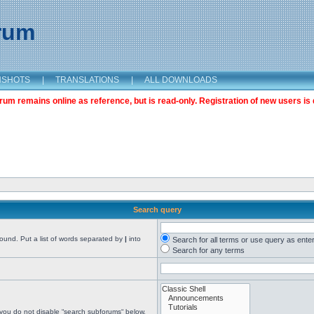
orum
NSHOTS
|
TRANSLATIONS
|
ALL DOWNLOADS
m remains online as reference, but is read-only. Registration of new users is 
Search query
found. Put a list of words separated by
|
into
Search for all terms or use query as ente
Search for any terms
 you do not disable “search subforums“ below.